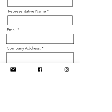
Representative Name
Email
Company Address:
Send