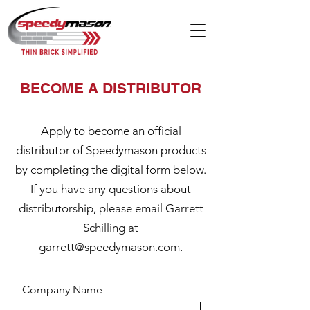
BECOME A DISTRIBUTOR
Apply to become an official
distributor of Speedymason products
by completing the digital form below.
If you have any questions about
distributorship, please email Garrett
Schilling at
garrett@speedymason.com
.
Company Name