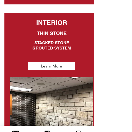
INTERIOR
THIN STONE
STACKED STONE
GROUTED SYSTEM
Learn More