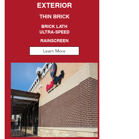
EXTERIOR
THIN BRICK
BRICK LATH
ULTRA-SPEED
RAINSCREEN
Learn More