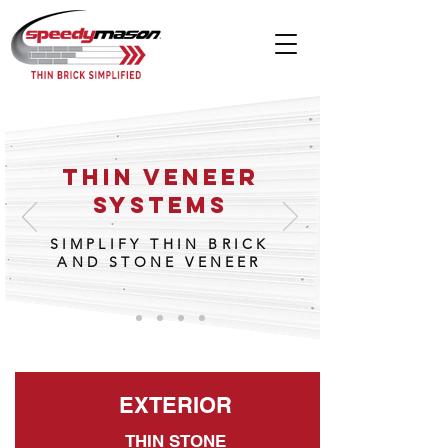
THIN VENEER
SYSTEMS
SIMPLIFY THIN BRICK
AND STONE VENEER
EXTERIOR
THIN STONE