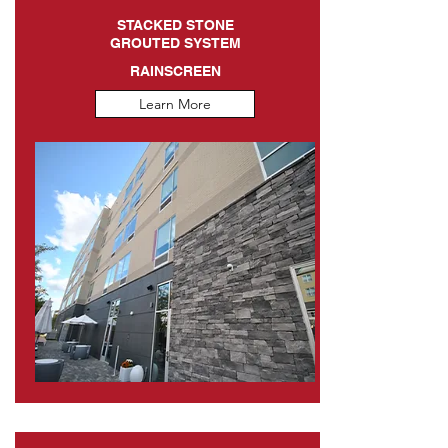
STACKED STONE
GROUTED SYSTEM
RAINSCREEN
Learn More