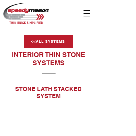
<<ALL SYSTEMS
INTERIOR THIN STONE
SYSTEMS
STONE LATH STACKED
SYSTEM