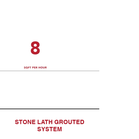
STONE LATH GROUTED
SYSTEM