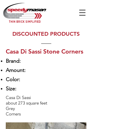
DISCOUNTED PRODUCTS
Casa Di Sassi Stone Corners
Brand:
Amount:
Color:
Size:
Casa Di Sassi
about 273 square feet
Grey
Corners