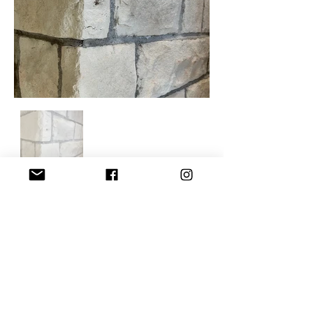
For information on purchasing
discounted products, please contact
Tony Szak.
tony@speedymason.com
608-855-5903